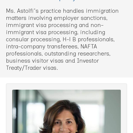
Ms. Astolfi's practice handles immigration
matters involving employer sanctions,
immigrant visa processing and non-
immigrant visa processing, including
consular processing, H-l B professionals,
intra-company transferees, NAFTA
professionals, outstanding researchers,
business visitor visas and Investor
Treaty/Trader visas.