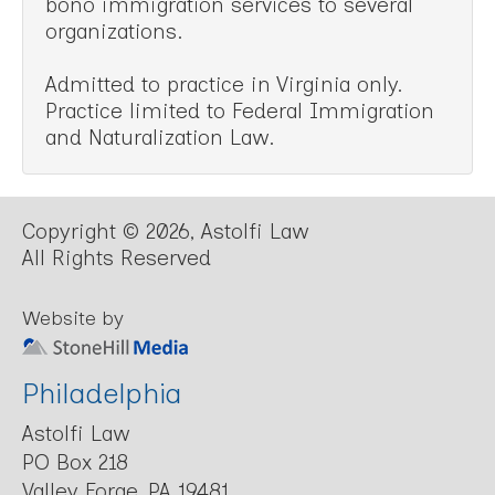
bono immigration services to several
organizations.
Admitted to practice in Virginia only.
Practice limited to Federal Immigration
and Naturalization Law.
Copyright © 2026, Astolfi Law
All Rights Reserved
Website by
Philadelphia
Astolfi Law
PO Box 218
Valley Forge, PA 19481