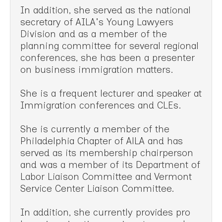
In addition, she served as the national
secretary of AILA's Young Lawyers
Division and as a member of the
planning committee for several regional
conferences, she has been a presenter
on business immigration matters.
She is a frequent lecturer and speaker at
Immigration conferences and CLEs.
She is currently a member of the
Philadelphia Chapter of AlLA and has
served as its membership chairperson
and was a member of its Department of
Labor Liaison Committee and Vermont
Service Center Liaison Committee.
In addition, she currently provides pro