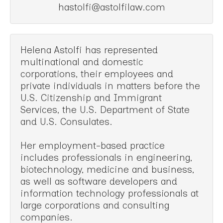
hastolfi@astolfilaw.com
Helena Astolfi has represented
multinational and domestic
corporations, their employees and
private individuals in matters before the
U.S. Citizenship and Immigrant
Services, the U.S. Department of State
and U.S. Consulates.
Her employment-based practice
includes professionals in engineering,
biotechnology, medicine and business,
as well as software developers and
information technology professionals at
large corporations and consulting
companies.