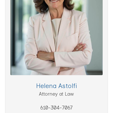
Helena Astolfi
Attorney at Law
610-304-7067