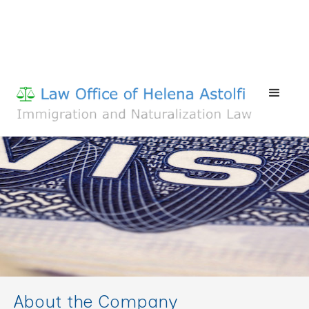
About the Company