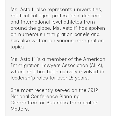
Ms. Astolfi also represents universities,
medical colleges, professional dancers
and international level athletes from
around the globe. Ms. Astolfi has spoken
on numerous immigration panels and
has also written on various immigration
topics.
Ms. Astolfi is a member of the American
Immigration Lawyers Association (AlLA),
where she has been actively involved in
leadership roles for over 15 years.
She most recently served on the 2012
National Conference Planning
Committee for Business Immigration
Matters.