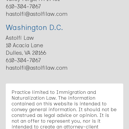
610-304-7067
hastolfi@astolfilaw.com
Washington D.C.
Astolfi Law
10 Acacia Lane
Dulles, VA 20166
610-304-7067
hastolfi@astolfilaw.com
Practice limited to Immigration and
Naturalization Law. The information
contained on this website is intended to
convey general information. It should not be
construed as legal advice or opinion. It is
not an offer to represent you, nor is it
intended to create an attorney-client