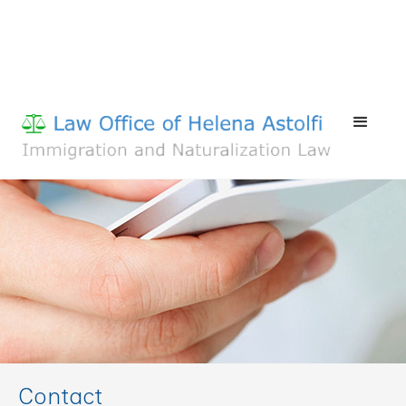
Contact