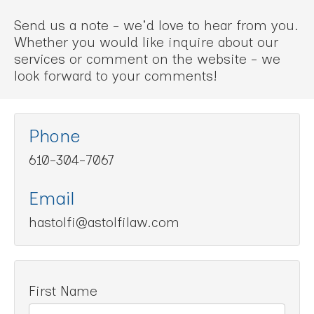
Send us a note - we'd love to hear from you.
Whether you would like inquire about our
services or comment on the website - we
look forward to your comments!
Phone
610-304-7067
Email
hastolfi@astolfilaw.com
First Name