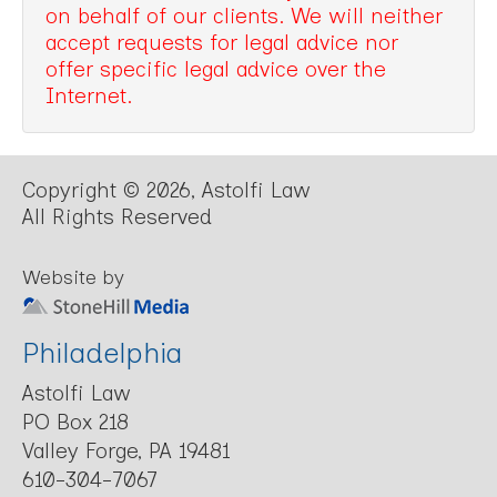
on behalf of our clients. We will neither
accept requests for legal advice nor
offer specific legal advice over the
Internet.
Copyright © 2026, Astolfi Law
All Rights Reserved
Website by
Philadelphia
Astolfi Law
PO Box 218
Valley Forge, PA 19481
610-304-7067