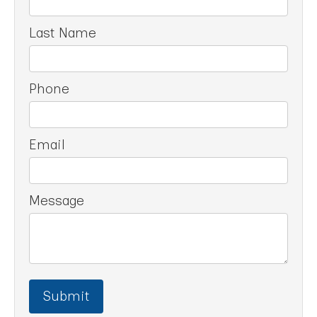
Last Name
Phone
Email
Message