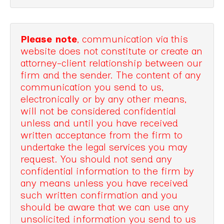
Please note
, communication via this
website does not constitute or create an
attorney-client relationship between our
firm and the sender. The content of any
communication you send to us,
electronically or by any other means,
will not be considered confidential
unless and until you have received
written acceptance from the firm to
undertake the legal services you may
request. You should not send any
confidential information to the firm by
any means unless you have received
such written confirmation and you
should be aware that we can use any
unsolicited information you send to us