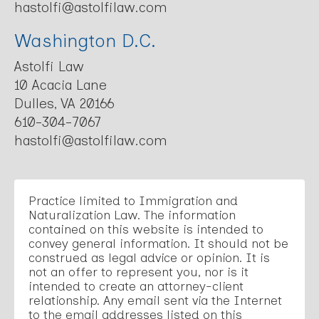
hastolfi@astolfilaw.com
Washington D.C.
Astolfi Law
10 Acacia Lane
Dulles, VA 20166
610-304-7067
hastolfi@astolfilaw.com
Practice limited to Immigration and
Naturalization Law. The information
contained on this website is intended to
convey general information. It should not be
construed as legal advice or opinion. It is
not an offer to represent you, nor is it
intended to create an attorney-client
relationship. Any email sent via the Internet
to the email addresses listed on this