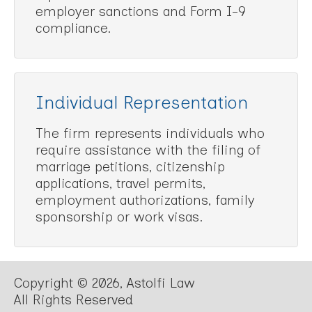
employer sanctions and Form I-9
compliance.
Individual Representation
The firm represents individuals who
require assistance with the filing of
marriage petitions, citizenship
applications, travel permits,
employment authorizations, family
sponsorship or work visas.
Copyright © 2026, Astolfi Law
All Rights Reserved