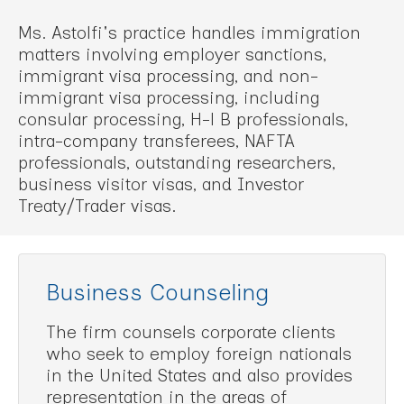
Ms. Astolfi's practice handles immigration
matters involving employer sanctions,
immigrant visa processing, and non-
immigrant visa processing, including
consular processing, H-l B professionals,
intra-company transferees, NAFTA
professionals, outstanding researchers,
business visitor visas, and Investor
Treaty/Trader visas.
Business Counseling
The firm counsels corporate clients
who seek to employ foreign nationals
in the United States and also provides
representation in the areas of