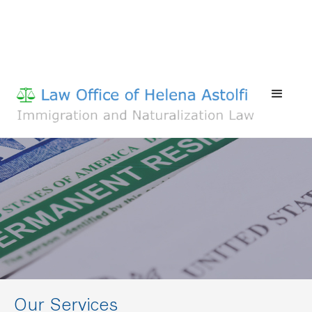
Our Services