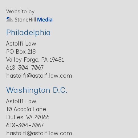
Website by
Philadelphia
Astolfi Law
PO Box 218
Valley Forge, PA 19481
610-304-7067
hastolfi@astolfilaw.com
Washington D.C.
Astolfi Law
10 Acacia Lane
Dulles, VA 20166
610-304-7067
hastolfi@astolfilaw.com